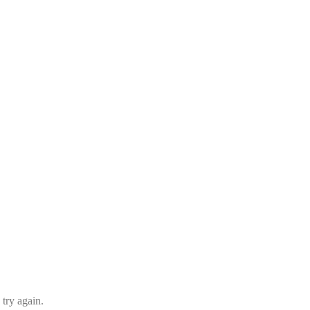
 try again.