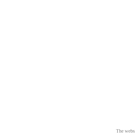
The websit